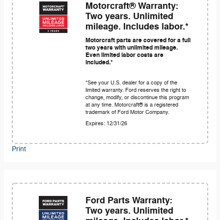
Motorcraft® Warranty:
Two years. Unlimited
mileage. Includes labor.*
Motorcraft parts are covered for a full
two years with unlimited mileage.
Even limited labor costs are
included.*
*See your U.S. dealer for a copy of the
limited warranty. Ford reserves the right to
change, modify, or discontinue this program
at any time. Motorcraft® is a registered
trademark of Ford Motor Company.
Expires: 12/31/26
Print
Ford Parts Warranty:
Two years. Unlimited