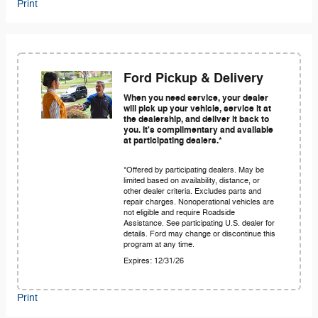
Print
Ford Pickup & Delivery
When you need service, your dealer
will pick up your vehicle, service it at
the dealership, and deliver it back to
you. It's complimentary and available
at participating dealers.*
*Offered by participating dealers. May be
limited based on availability, distance, or
other dealer criteria. Excludes parts and
repair charges. Nonoperational vehicles are
not eligible and require Roadside
Assistance. See participating U.S. dealer for
details. Ford may change or discontinue this
program at any time.
Expires: 12/31/26
Print