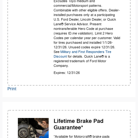
Excludes Toyo medium and
commercial/Motorsport patterns.
Combinable with other eligible offers. Dealer-
installed purchases only at a participating
U.S. Ford Dealer, Lincoln Dealer, or Quick
Lane® Service Advisor. Present
nontransferable Hero Code at purchase
(requires ID.me validation). Limit 2 Hero
Codes per calendar year per customer. Valid
for tires purchased and installed 1/1/26-
12/31/26. Unused codes expire 12/31/26.
See
Military and First Responders Tire
Discount
for details. Quick Lane® is a
registered trademark of Ford Motor
Company.
Expires: 12/31/26
Print
Lifetime Brake Pad
Guarantee*
*Available for Motorcraft® brake pads