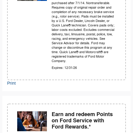
purchased after 7/1/14. Nontransferable.
Requires copy of original repair order and
completion of any necessary brake service
(e.g., rotor service). Pads must be installed
by a U.S. Ford Dealer, Lincoln Dealer, or
Quick Lane® technician. Covers pads only;
labor costs excluded. Excludes commercial
delivery, taxi, limousine, postal, police, tow,
racing, and emergency vehicles. See
Service Advisor for details. Ford may
change or discontinue this program at any
time. Quick Lane® and Motorcraft® are
registered trademarks of Ford Motor
Company.
Expires: 12/31/26
Print
Earn and redeem Points
on Ford Service with
Ford Rewards.*