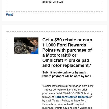
Expires: 08/31/26
Print
Get a $50 rebate or earn
11,000 Ford Rewards
Points with purchase of
a Motorcraft® or
Omnicraft™ brake pad
and rotor replacement.*
Submit rebate online or by mail;
rebate payment will be sent by mail.
*Dealer-installed retail purchases only. Limit
1 rebate per vehicle. Not valid on prior
purchases. Valid 7/7/26-8/31/26. Submit by
9/30/26 at
Ford.com/Service-Rebates
or
by mail. To earn Points, activate Ford
Rewards account within 60 days of
purchase. Points have no cash value; see