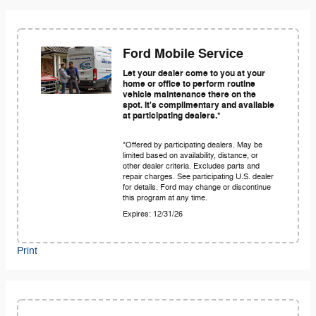
Ford Mobile Service
Let your dealer come to you at your
home or office to perform routine
vehicle maintenance there on the
spot. It's complimentary and available
at participating dealers.*
*Offered by participating dealers. May be
limited based on availability, distance, or
other dealer criteria. Excludes parts and
repair charges. See participating U.S. dealer
for details. Ford may change or discontinue
this program at any time.
Expires: 12/31/26
Print