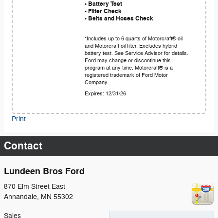
• Battery Test
• Filter Check
• Belts and Hoses Check
*Includes up to 6 quarts of Motorcraft® oil
and Motorcraft oil filter. Excludes hybrid
battery test. See Service Advisor for details.
Ford may change or discontinue this
program at any time. Motorcraft® is a
registered trademark of Ford Motor
Company.
Expires: 12/31/26
Print
Contact
Lundeen Bros Ford
870 Elm Street East
Annandale
,
MN
55302
Sales