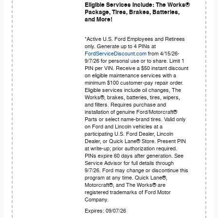
Eligible Services Include: The Works®
Package, Tires, Brakes, Batteries,
and More!
*Active U.S. Ford Employees and Retirees
only. Generate up to 4 PINs at
FordServiceDiscount.com
from 4/15/26-
9/7/26 for personal use or to share. Limit 1
PIN per VIN. Receive a $50 instant discount
on eligible maintenance services with a
minimum $100 customer-pay repair order.
Eligible services include oil changes, The
Works®, brakes, batteries, tires, wipers,
and filters. Requires purchase and
installation of genuine Ford/Motorcraft®
Parts or select name-brand tires. Valid only
on Ford and Lincoln vehicles at a
participating U.S. Ford Dealer, Lincoln
Dealer, or Quick Lane® Store. Present PIN
at write-up; prior authorization required.
PINs expire 60 days after generation. See
Service Advisor for full details through
9/7/26. Ford may change or discontinue this
program at any time. Quick Lane®,
Motorcraft®, and The Works® are
registered trademarks of Ford Motor
Company.
Expires: 09/07/26