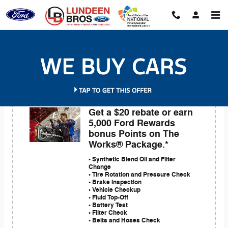
Skip to main content
Service Coupons
Get a $20 rebate or earn
5,000 Ford Rewards
bonus Points on The
Works® Package.*
• Synthetic Blend Oil and Filter
Change
• Tire Rotation and Pressure Check
• Brake Inspection
• Vehicle Checkup
• Fluid Top-Off
• Battery Test
• Filter Check
• Belts and Hoses Check