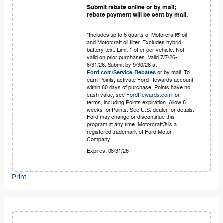
Submit rebate online or by mail;
rebate payment will be sent by mail.
*Includes up to 6 quarts of Motorcraft® oil
and Motorcraft oil filter. Excludes hybrid
battery test. Limit 1 offer per vehicle. Not
valid on prior purchases. Valid 7/7/26-
8/31/26. Submit by 9/30/26 at
Ford.com/Service-Rebates
or by mail. To
earn Points, activate Ford Rewards account
within 60 days of purchase. Points have no
cash value; see
FordRewards.com
for
terms, including Points expiration. Allow 8
weeks for Points. See U.S. dealer for details.
Ford may change or discontinue this
program at any time. Motorcraft® is a
registered trademark of Ford Motor
Company.
Expires: 08/31/26
Print