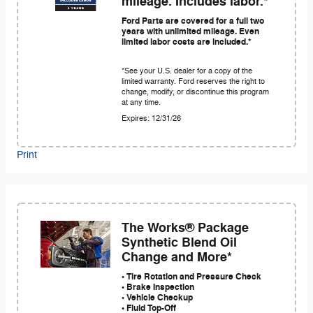
mileage. Includes labor.*
Ford Parts are covered for a full two
years with unlimited mileage. Even
limited labor costs are included.*
*See your U.S. dealer for a copy of the
limited warranty. Ford reserves the right to
change, modify, or discontinue this program
at any time.
Expires: 12/31/26
Print
The Works® Package
Synthetic Blend Oil
Change and More*
• Tire Rotation and Pressure Check
• Brake Inspection
• Vehicle Checkup
• Fluid Top-Off