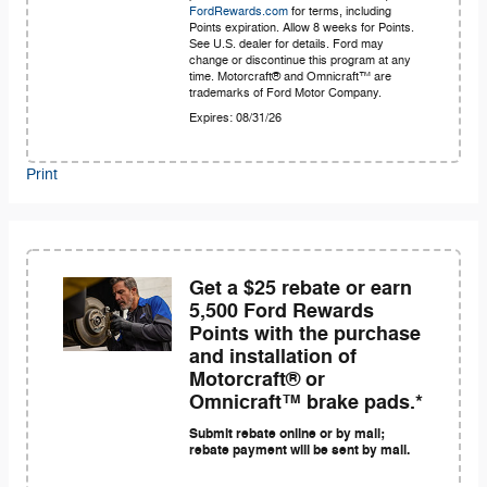
FordRewards.com
for terms, including
Points expiration. Allow 8 weeks for Points.
See U.S. dealer for details. Ford may
change or discontinue this program at any
time. Motorcraft® and Omnicraft™ are
trademarks of Ford Motor Company.
Expires: 08/31/26
Print
Get a $25 rebate or earn
5,500 Ford Rewards
Points with the purchase
and installation of
Motorcraft® or
Omnicraft™ brake pads.*
Submit rebate online or by mail;
rebate payment will be sent by mail.