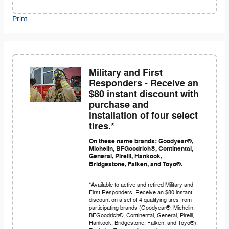
Print
Military and First
Responders - Receive an
$80 instant discount with
purchase and
installation of four select
tires.*
On these name brands: Goodyear®,
Michelin, BFGoodrich®, Continental,
General, Pirelli, Hankook,
Bridgestone, Falken, and Toyo®.
*Available to active and retired Military and
First Responders. Receive an $80 instant
discount on a set of 4 qualifying tires from
participating brands (Goodyear®, Michelin,
BFGoodrich®, Continental, General, Pirelli,
Hankook, Bridgestone, Falken, and Toyo®).