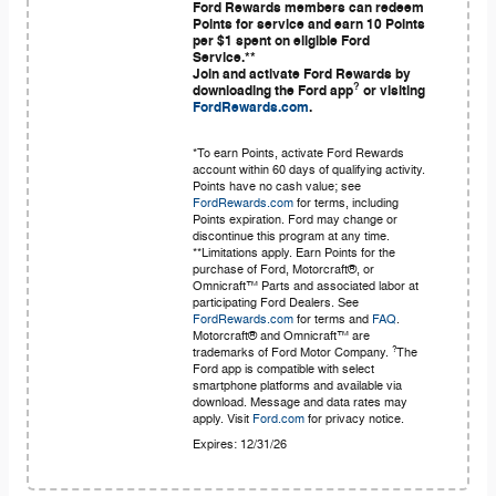
Ford Rewards members can redeem
Points for service and earn 10 Points
per $1 spent on eligible Ford
Service.**
Join and activate Ford Rewards by
?
downloading the Ford app
or visiting
FordRewards.com
.
*To earn Points, activate Ford Rewards
account within 60 days of qualifying activity.
Points have no cash value; see
FordRewards.com
for terms, including
Points expiration. Ford may change or
discontinue this program at any time.
**Limitations apply. Earn Points for the
purchase of Ford, Motorcraft®, or
Omnicraft™ Parts and associated labor at
participating Ford Dealers. See
FordRewards.com
for terms and
FAQ
.
Motorcraft® and Omnicraft™ are
?
trademarks of Ford Motor Company.
The
Ford app is compatible with select
smartphone platforms and available via
download. Message and data rates may
apply. Visit
Ford.com
for privacy notice.
Expires: 12/31/26