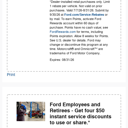
*Dealer-installed retail purchases only. Limit
1 rebate per vehicle. Not valid on prior
purchases. Valid 7/7/26-8/31/26. Submit by
9/30/26 at
Ford.com/Service-Rebates
or
by mail. To earn Points, activate Ford
Rewards account within 60 days of
purchase. Points have no cash value; see
FordRewards.com
for terms, including
Points expiration. Allow 8 weeks for Points.
See U.S. dealer for details. Ford may
change or discontinue this program at any
time. Motorcraft® and Omnicraft™ are
trademarks of Ford Motor Company.
Expires: 08/31/26
Print
Ford Employees and
Retirees - Get four $50
instant service discounts
to use or share.*