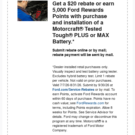
Get a $20 rebate or earn
5,000 Ford Rewards
Points with purchase
and installation of a
Motorcraft® Tested
Tough® PLUS or MAX
Battery.*
Submit rebate online or by mail;
rebate payment will be sent by mail.
*Dealer-installed retail purchases only.
Visually inspect and test battery using tester.
Excludes hybrid battery test. Limit 1 rebate
per vehicle. Not valid on prior purchases.
Valid 7/7/26-8/31/26. Submit by 9/30/26 at
Ford.com/Service-Rebates
or by mail. To
earn Points, activate Ford Rewards account
within 60 days of purchase. Points have no
cash value; see
FordRewards.com
for
terms, including Points expiration. Allow 8
weeks for Points. See Service Advisor for
details. Ford may change or discontinue this
program at any time. Motorcraft® is a
registered trademark of Ford Motor
Company.