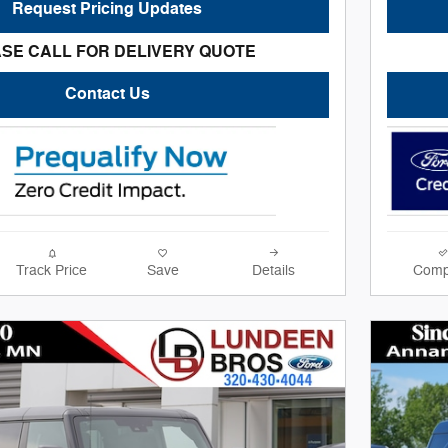
Request Pricing Updates
SE CALL FOR DELIVERY QUOTE
Contact Us
Track Price
Save
Details
Comp