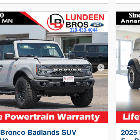
Next Photo
 Bronco Badlands SUV
2025