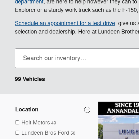
department
, are here to help however they can to g
Explorer or a sturdy work truck such as the F-150,
Schedule an appointment for a test drive
, give us
selection and dealership. Here at Lundeen Brother
99 Vehicles
Location
Holt Motors
49
Lundeen Bros Ford
50