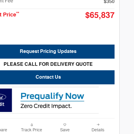
nt Fee
$350
$65,837
**
t Price
Request Pricing Updates
PLEASE CALL FOR DELIVERY QUOTE
Contact Us
are
Track Price
Save
Details