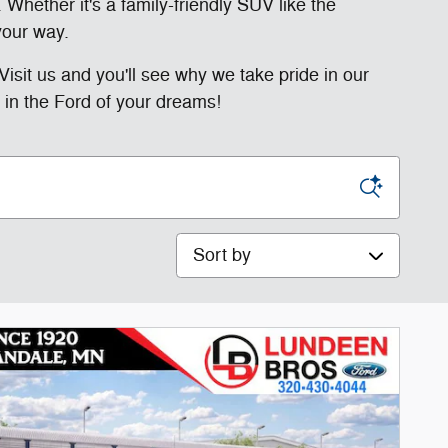
 Whether it's a family-friendly SUV like the
your way.
Visit us and you'll see why we take pride in our
 in the Ford of your dreams!
Sort by