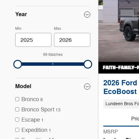
Year
Min
Max
99 Matches
2026 Ford 
Model
EcoBoost
Bronco
8
Lundeen Bros F
Bronco Sport
13
Pri
Escape
1
Expedition
1
MSRP