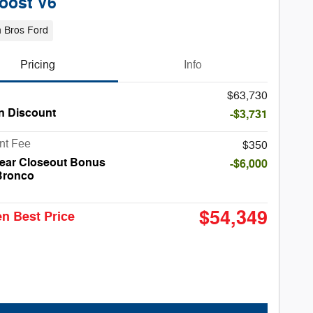
oost V6
 Bros Ford
Pricing
Info
$63,730
n Discount
-$3,731
nt Fee
$350
ear Closeout Bonus
-$6,000
Bronco
$54,349
n Best Price