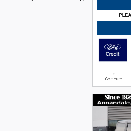
PLEA
Compare