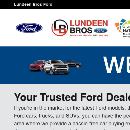
Skip to main content
Lundeen Bros Ford
Your Trusted Ford Deal
If you're in the market for the latest Ford models,
Ford cars, trucks, and SUVs, you can have the peac
area where we provide a hassle-free car-buying e