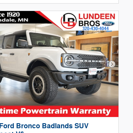
Next Phot
 Ford Bronco Badlands SUV