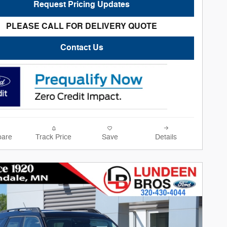
Request Pricing Updates
PLEASE CALL FOR DELIVERY QUOTE
Contact Us
are
Track Price
Save
Details