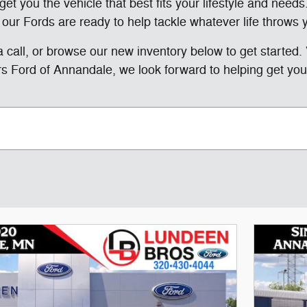
et you the vehicle that best fits your lifestyle and needs.
 our Fords are ready to help tackle whatever life throws 
 a call, or browse our new inventory below to get started. 
s Ford of Annandale, we look forward to helping get you