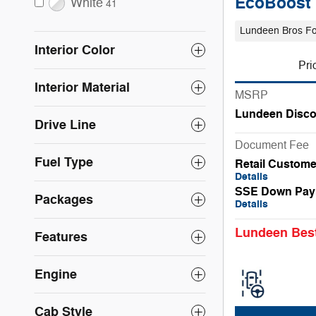
EcoBoost
White
41
Lundeen Bros F
Interior Color
Pri
Interior Material
MSRP
Lundeen Disco
Drive Line
Document Fee
Fuel Type
Retail Custom
Details
SSE Down Pay
Packages
Details
Lundeen Best
Features
Engine
Cab Style