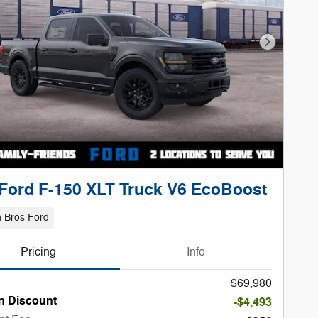
Next Phot
Ford F-150 XLT Truck V6 EcoBoost
 Bros Ford
Pricing
Info
$69,980
n Discount
-$4,493