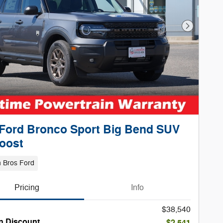
Next Phot
Ford Bronco Sport Big Bend SUV
oost
 Bros Ford
Pricing
Info
$38,540
n Discount
-$2,541