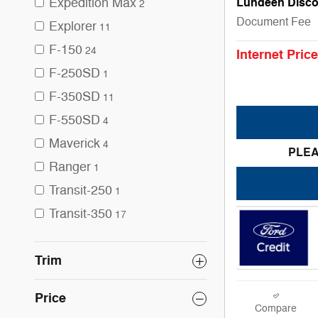
Expedition Max
Lundeen Disco
2
Document Fee
Explorer
11
F-150
24
Internet Price
F-250SD
1
F-350SD
11
F-550SD
4
Maverick
4
PLEA
Ranger
1
Transit-250
1
Transit-350
17
Trim
Price
Compare