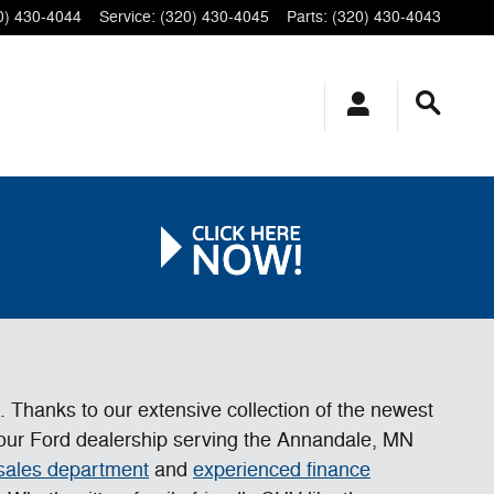
0) 430-4044
Service
:
(320) 430-4045
Parts
:
(320) 430-4043
e. Thanks to our extensive collection of the newest
t our Ford dealership serving the Annandale, MN
 sales department
and
experienced finance