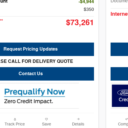
Docume
unt
-$4,944
$350
Interne
$73,261
**
Request Pricing Updates
SE CALL FOR DELIVERY QUOTE
Contact Us
Track Price
Save
Details
Comp