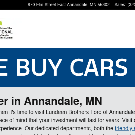
870 Elm Street East
Annandale
,
MN
55302
Sales
:
(32
er in Annandale, MN
 then it's time to visit Lundeen Brothers Ford of Annandal
e of mind that your investment will last for years. Visi
xperience. Our dedicated departments, both the
friendly