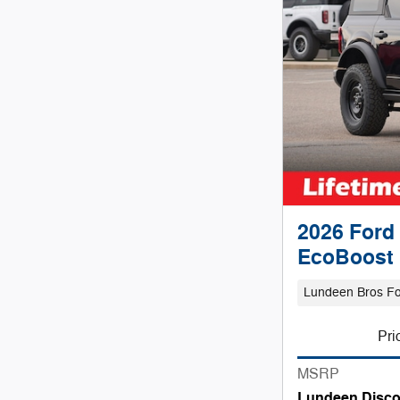
2026 Ford
EcoBoost 
Lundeen Bros F
Pri
MSRP
Lundeen Disco