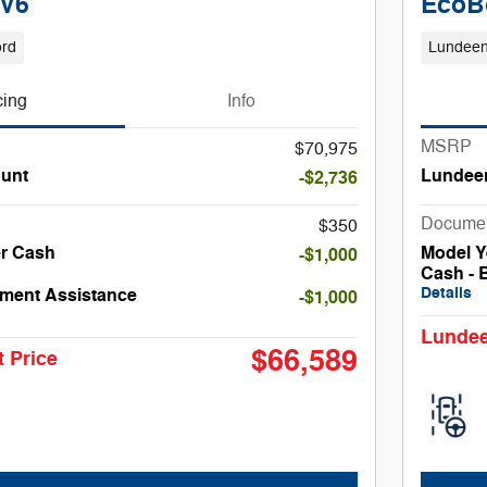
 V6
EcoB
ord
Lundeen
cing
Info
MSRP
$70,975
unt
Lundee
-$2,736
Docume
$350
er Cash
Model Y
-$1,000
Cash - 
Details
ment Assistance
-$1,000
Lundee
$66,589
 Price