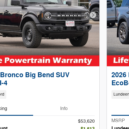
Next Photo
 Bronco Big Bend SUV
2026 
I-4
EcoB
ord
Lundeen
cing
Info
MSRP
$53,620
unt
Lundee
-$1,513