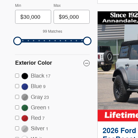
Min
Max
99 Matches
Exterior Color
Black
17
Blue
9
Gray
23
Green
1
Red
7
Silver
2026 Ford
1