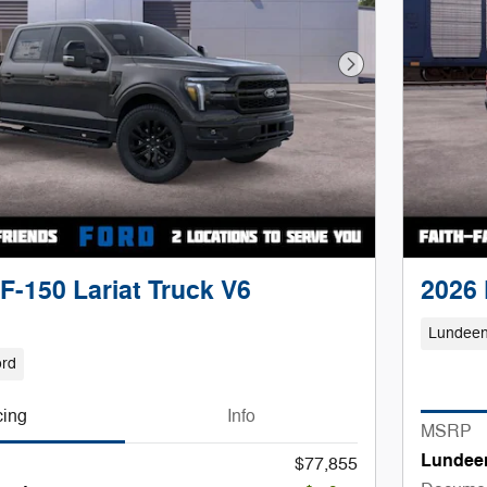
Next Photo
F-150 Lariat Truck V6
2026 
Lundeen
ord
cing
Info
MSRP
Lundee
$77,855