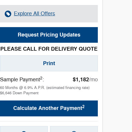
Explore All Offers
Request Pricing Updates
PLEASE CALL FOR DELIVERY QUOTE
Print
2
$1,182
Sample Payment
:
/mo
60
Months
@
6.9
%
A.P.R. (estimated financing rate)
$6,646
Down Payment
2
Calculate Another Payment