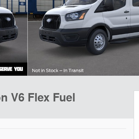
n V6 Flex Fuel