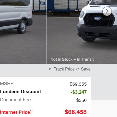
Track Price
Save
MSRP
$69,355
Lundeen Discount
-$3,247
Document Fee
$350
$66,458
**
Internet Price