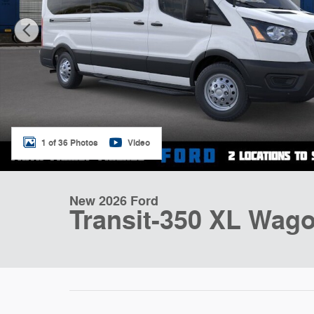
1 of 36 Photos
Video
New 2026 Ford
Transit-350 XL Wago