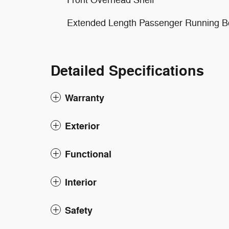
Front Overhead Shelf
Extended Length Passenger Running B
Detailed Specifications
Warranty
Exterior
Functional
Interior
Safety