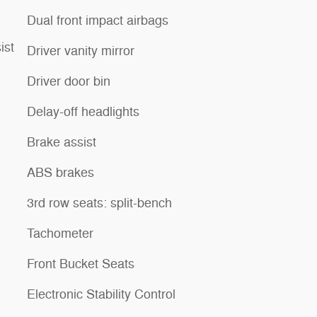
Dual front impact airbags
ist
Driver vanity mirror
Driver door bin
Delay-off headlights
Brake assist
ABS brakes
3rd row seats: split-bench
Tachometer
Front Bucket Seats
Electronic Stability Control