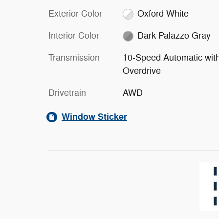
Exterior Color
Oxford White
Interior Color
Dark Palazzo Gray
Transmission
10-Speed Automatic wit
Overdrive
Drivetrain
AWD
Window Sticker