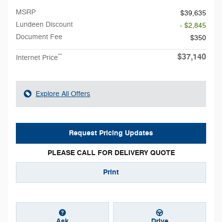
MSRP
$39,635
Lundeen Discount
- $2,845
Document Fee
$350
$37,140
**
Internet Price
Explore All Offers
Request Pricing Updates
PLEASE CALL FOR DELIVERY QUOTE
Print
Ask
Drive