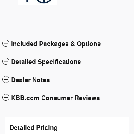
Included Packages & Options
Detailed Specifications
Dealer Notes
KBB.com Consumer Reviews
Detailed Pricing