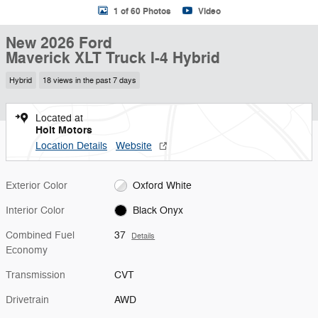
1 of 60 Photos
Video
New 2026 Ford
Maverick XLT Truck I-4 Hybrid
Hybrid
18 views in the past 7 days
Located at
Holt Motors
Location Details
Website
Exterior Color
Oxford White
Interior Color
Black Onyx
Combined Fuel
37
Details
Economy
Transmission
CVT
Drivetrain
AWD