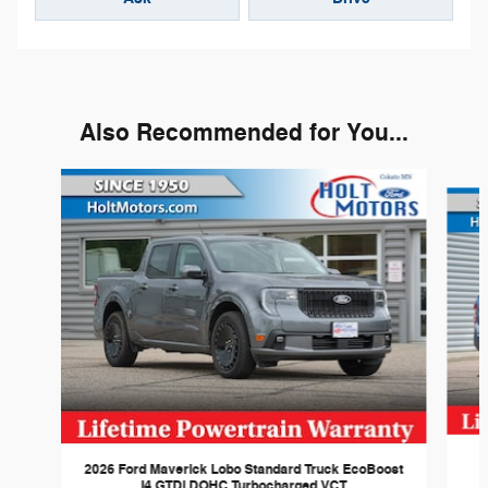
Also Recommended for You...
Slide 1 of 3
2026 Ford Maverick Lobo Standard Truck EcoBoost
I4 GTDi DOHC Turbocharged VCT