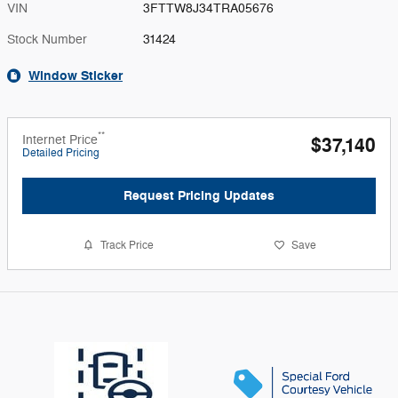
VIN
3FTTW8J34TRA05676
Stock Number
31424
Window Sticker
**
Internet Price
$37,140
Detailed Pricing
Request Pricing Updates
Track Price
Save