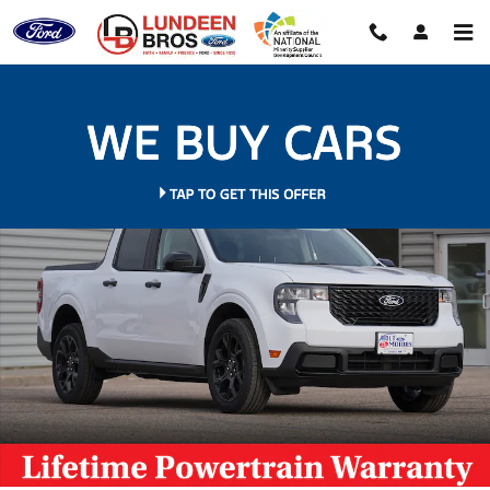
Skip to main content
New 2026 Ford Maverick XLT Truck Photo 1 of 60
Shar