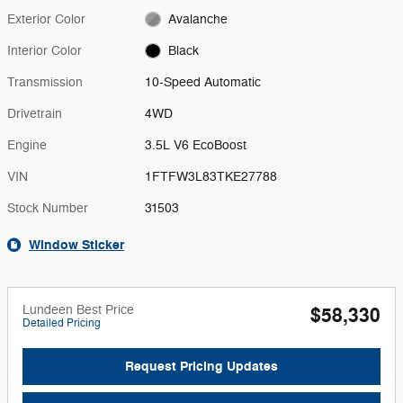
Exterior Color
Avalanche
Interior Color
Black
Transmission
10-Speed Automatic
Drivetrain
4WD
Engine
3.5L V6 EcoBoost
VIN
1FTFW3L83TKE27788
Stock Number
31503
Window Sticker
Lundeen Best Price
$58,330
Detailed Pricing
Request Pricing Updates