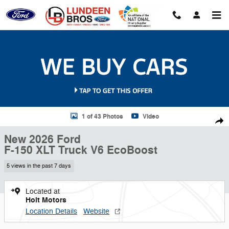
Skip to main content
New 2026 Ford F-150 XLT Truck Photo 1 of 43
1 of 43 Photos
Video
Shar
New 2026 Ford
F-150 XLT Truck V6 EcoBoost
5 views in the past 7 days
Located at
Holt Motors
Location Details
Website