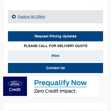
Explore All Offers
Request Pricing Updates
PLEASE CALL FOR DELIVERY QUOTE
Print
Contact Us