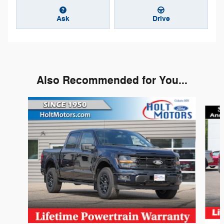
Ask
Drive
Also Recommended for You...
Slide 1 of 6