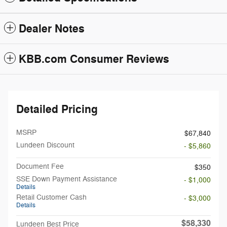
Dealer Notes
KBB.com Consumer Reviews
Detailed Pricing
MSRP
$67,840
Lundeen Discount
- $5,860
Document Fee
$350
SSE Down Payment Assistance
- $1,000
Details
Retail Customer Cash
- $3,000
Details
$58,330
Lundeen Best Price