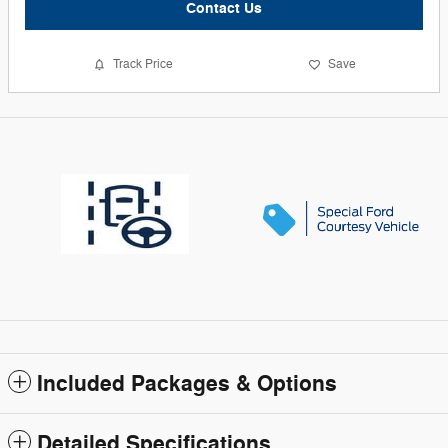
Contact Us
Track Price
Save
Included Packages & Options
Detailed Specifications