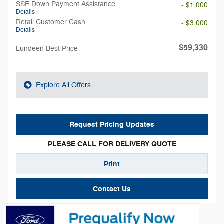
SSE Down Payment Assistance
- $1,000
Details
Retail Customer Cash
- $3,000
Details
$59,330
Lundeen Best Price
Explore All Offers
Request Pricing Updates
PLEASE CALL FOR DELIVERY QUOTE
Print
Contact Us