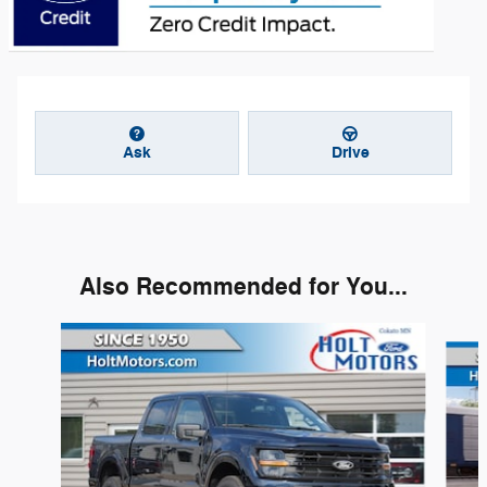
Ask
Drive
Also Recommended for You...
Slide 1 of 6