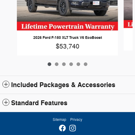
2026 Ford F-150 XLT Truck V6 EcoBoost
$53,740
Included Packages & Accessories
Standard Features
Sitemap
Privacy