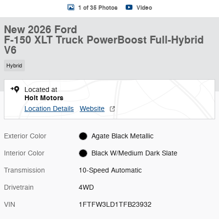
1 of 35 Photos
Video
New 2026 Ford
F-150 XLT Truck PowerBoost Full-Hybrid
V6
Hybrid
Located at
Holt Motors
Location Details
Website
Exterior Color
Agate Black Metallic
Interior Color
Black W/Medium Dark Slate
Transmission
10-Speed Automatic
Drivetrain
4WD
VIN
1FTFW3LD1TFB23932