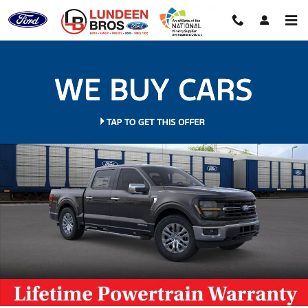
Skip to main content
New 2026 Ford F-150 XLT Truck Photo 1 of 35
Shar