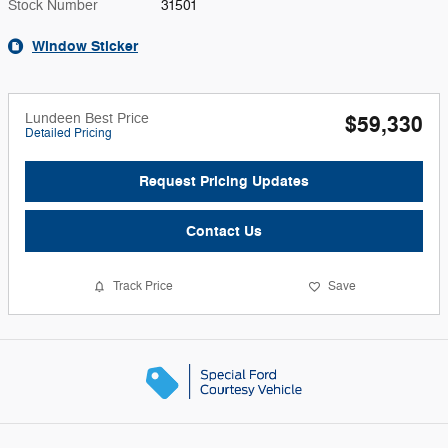
Stock Number
31501
Window Sticker
Lundeen Best Price
$59,330
Detailed Pricing
Request Pricing Updates
Contact Us
Track Price
Save