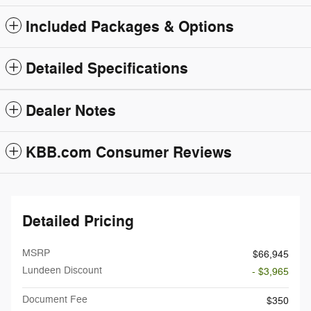
Included Packages & Options
Detailed Specifications
Dealer Notes
KBB.com Consumer Reviews
Detailed Pricing
MSRP
$66,945
Lundeen Discount
- $3,965
Document Fee
$350