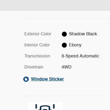
Exterior Color
Shadow Black
Interior Color
Ebony
Transmission
8-Speed Automatic
Drivetrain
4WD
Window Sticker