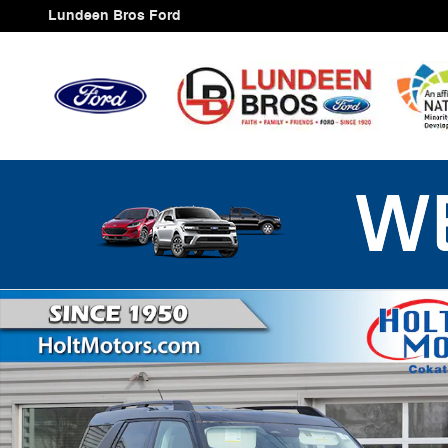
Skip to main content
Lundeen Bros Ford
New 2025 Ford Bronco Sport Big Bend SUV Photo 1 of 