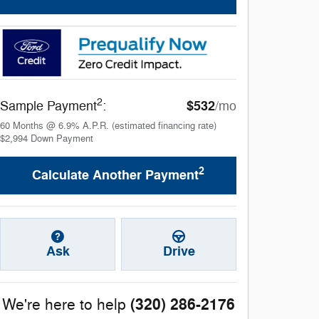
2
$532
Sample Payment
:
/mo
60
Months
@
6.9
%
A.P.R. (estimated financing rate)
$2,994
Down Payment
2
Calculate Another Payment
Ask
Drive
(320) 286-2176
We're here to help