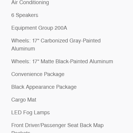
Air Conditioning
6 Speakers
Equipment Group 200A
Wheels: 17" Carbonized Gray-Painted
Aluminum
Wheels: 17" Matte Black-Painted Aluminum
Convenience Package
Black Appearance Package
Cargo Mat
LED Fog Lamps
Front Driver/Passenger Seat Back Map