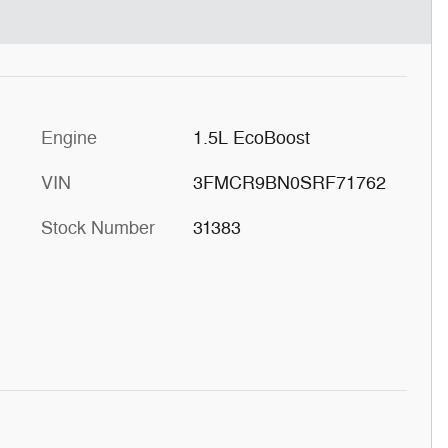
Engine
1.5L EcoBoost
VIN
3FMCR9BN0SRF71762
Stock Number
31383