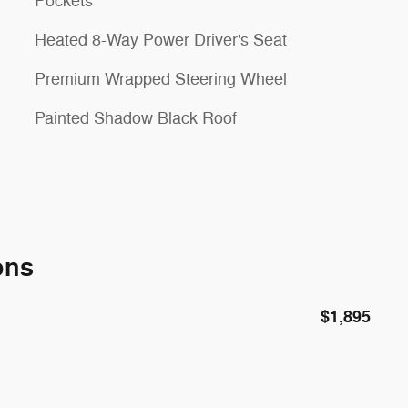
Pockets
Heated 8-Way Power Driver's Seat
Premium Wrapped Steering Wheel
Painted Shadow Black Roof
ons
$1,895