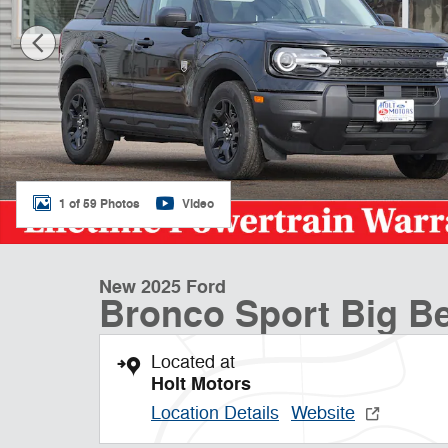
1 of 59 Photos
Video
New 2025 Ford
Bronco Sport Big 
Located at
Holt Motors
Location Details
Website