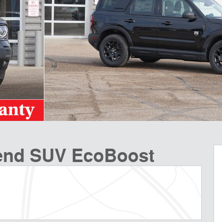
Bend SUV EcoBoost