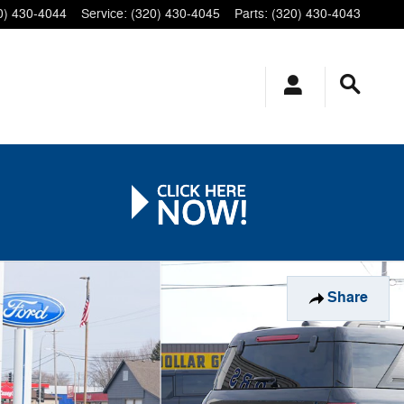
0) 430-4044
Service
:
(320) 430-4045
Parts
:
(320) 430-4043
Share