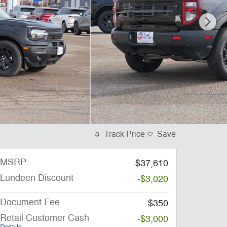
Track Price
Save
MSRP
$37,610
Lundeen Discount
-$3,020
Document Fee
$350
Retail Customer Cash
-$3,000