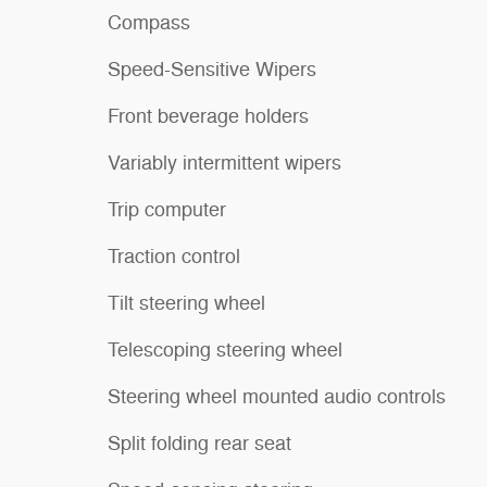
Compass
Speed-Sensitive Wipers
Front beverage holders
Variably intermittent wipers
Trip computer
Traction control
Tilt steering wheel
Telescoping steering wheel
Steering wheel mounted audio controls
Split folding rear seat