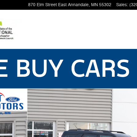
870 Elm Street East
Annandale
,
MN
55302
Sales
:
(32
59