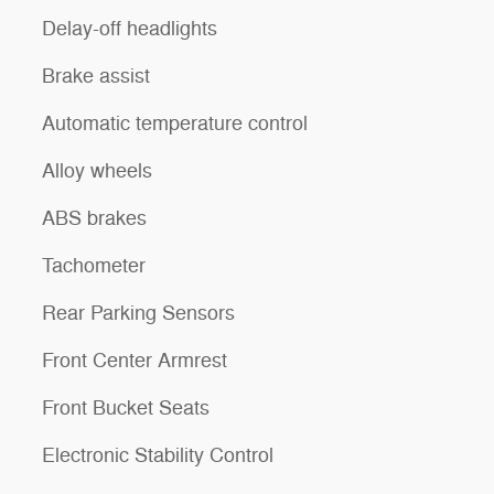
Delay-off headlights
Brake assist
Automatic temperature control
Alloy wheels
ABS brakes
Tachometer
Rear Parking Sensors
Front Center Armrest
Front Bucket Seats
Electronic Stability Control