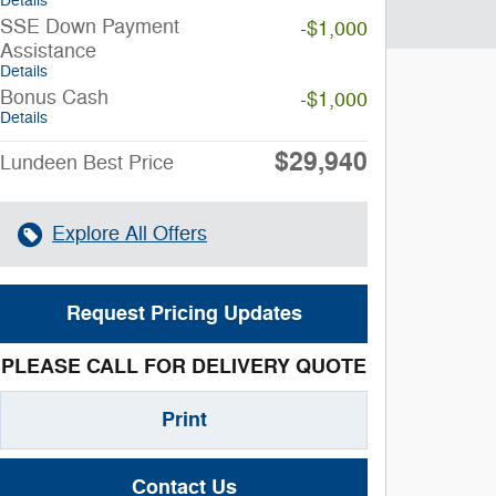
Details
SSE Down Payment
-$1,000
Assistance
Details
Bonus Cash
-$1,000
Details
$29,940
Lundeen Best Price
Explore All Offers
Request Pricing Updates
PLEASE CALL FOR DELIVERY QUOTE
Print
Contact Us