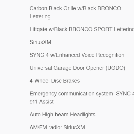
Carbon Black Grille w/Black BRONCO
Lettering
Liftgate w/Black BRONCO SPORT Letterin
SiriusXM
SYNC 4 w/Enhanced Voice Recognition
Universal Garage Door Opener (UGDO)
4-Wheel Disc Brakes
Emergency communication system: SYNC 
911 Assist
Auto High-beam Headlights
AM/FM radio: SiriusXM