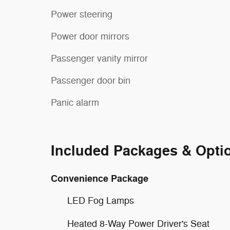
Power steering
Power door mirrors
Passenger vanity mirror
Passenger door bin
Panic alarm
Included Packages & Opti
Convenience Package
LED Fog Lamps
Heated 8-Way Power Driver's Seat