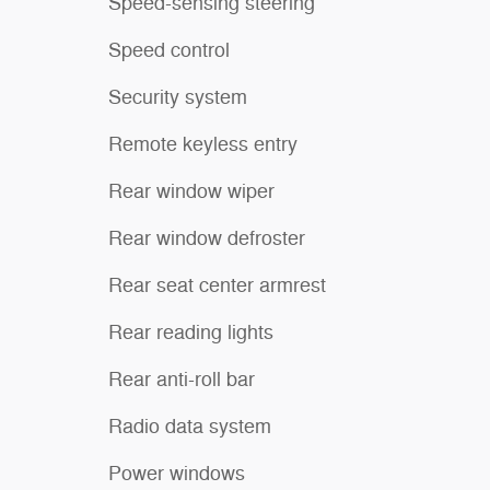
Speed-sensing steering
Speed control
Security system
Remote keyless entry
Rear window wiper
Rear window defroster
Rear seat center armrest
Rear reading lights
Rear anti-roll bar
Radio data system
Power windows