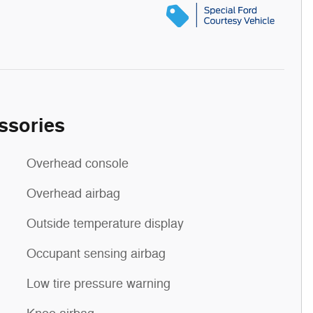
ssories
Overhead console
Overhead airbag
Outside temperature display
Occupant sensing airbag
Low tire pressure warning