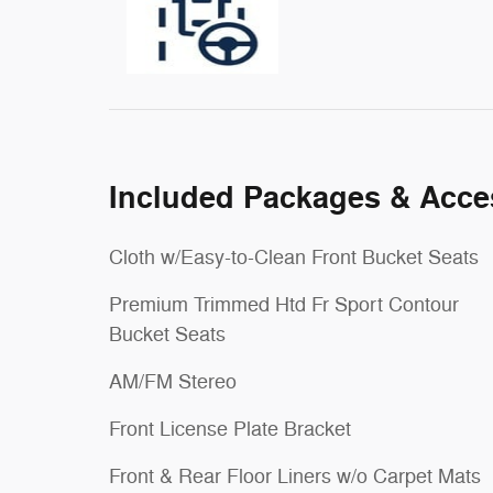
Included Packages & Acce
Cloth w/Easy-to-Clean Front Bucket Seats
Premium Trimmed Htd Fr Sport Contour
Bucket Seats
AM/FM Stereo
Front License Plate Bracket
Front & Rear Floor Liners w/o Carpet Mats