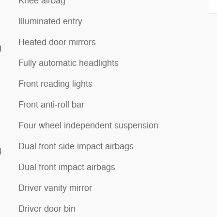
Knee airbag
Illuminated entry
Heated door mirrors
g
Fully automatic headlights
Front reading lights
Front anti-roll bar
Four wheel independent suspension
Dual front side impact airbags
4
Dual front impact airbags
Driver vanity mirror
Driver door bin