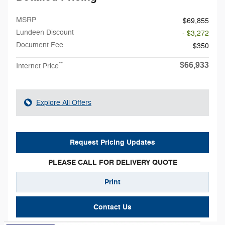
MSRP
$69,855
Lundeen Discount
- $3,272
Document Fee
$350
$66,933
**
Internet Price
Explore All Offers
Request Pricing Updates
PLEASE CALL FOR DELIVERY QUOTE
Print
Contact Us