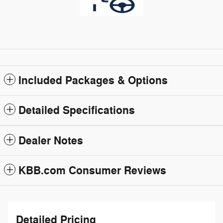
Included Packages & Options
Detailed Specifications
Dealer Notes
KBB.com Consumer Reviews
Detailed Pricing