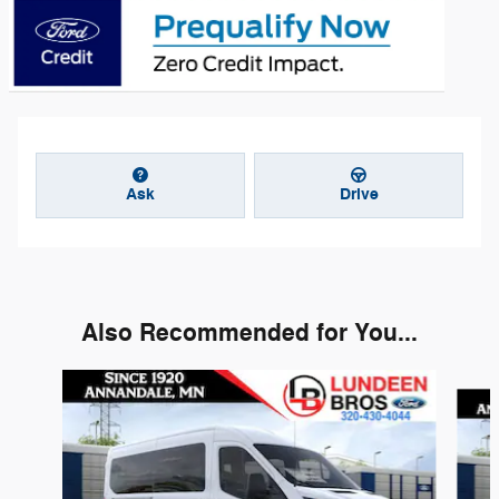
Ask
Drive
Also Recommended for You...
Slide 1 of 6