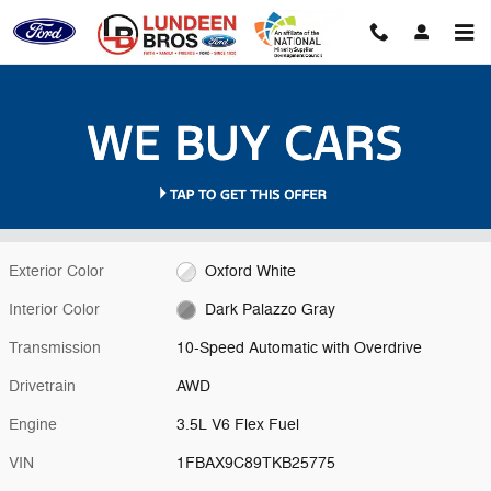
Skip to main content
New 2026 Ford Transit-350 XL Wagon Photo 1 of 36
1 of 36 Photos
Video
Shar
New 2026 Ford
Transit-350 XL Wagon V6 Flex Fuel
Exterior Color
Oxford White
Interior Color
Dark Palazzo Gray
Transmission
10-Speed Automatic with Overdrive
Drivetrain
AWD
Engine
3.5L V6 Flex Fuel
VIN
1FBAX9C89TKB25775