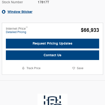
Stock Number
17817T
Window Sticker
**
Internet Price
$66,933
Detailed Pricing
Request Pricing Updates
Contact Us
Track Price
Save