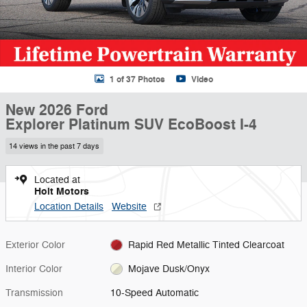
1 of 37 Photos
Video
New 2026 Ford
Explorer Platinum SUV EcoBoost I-4
14 views in the past 7 days
Located at
Holt Motors
Location Details
Website
Exterior Color
Rapid Red Metallic Tinted Clearcoat
Interior Color
Mojave Dusk/Onyx
Transmission
10-Speed Automatic