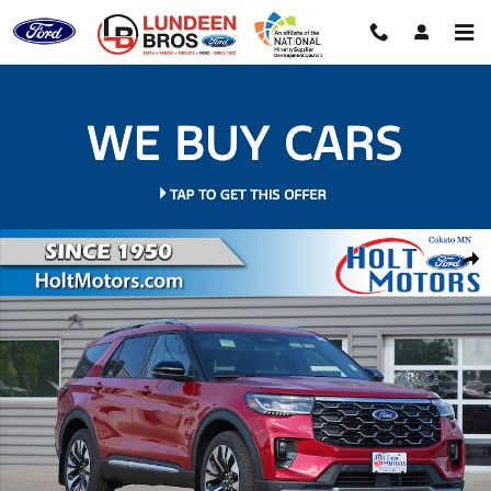
Skip to main content
New 2026 Ford Explorer Platinum SUV Photo 1 of 37
Shar