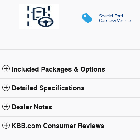
Included Packages & Options
Detailed Specifications
Dealer Notes
KBB.com Consumer Reviews