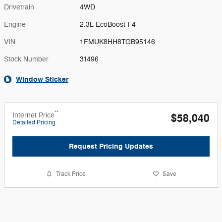
Drivetrain
4WD
Engine
2.3L EcoBoost I-4
VIN
1FMUK8HH8TGB95146
Stock Number
31496
Window Sticker
**
Internet Price
$58,040
Detailed Pricing
Request Pricing Updates
Track Price
Save