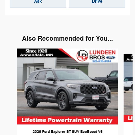
Ask
Drive
Also Recommended for You...
Slide 1 of 6
2026 Ford Explorer ST SUV EcoBoost V6