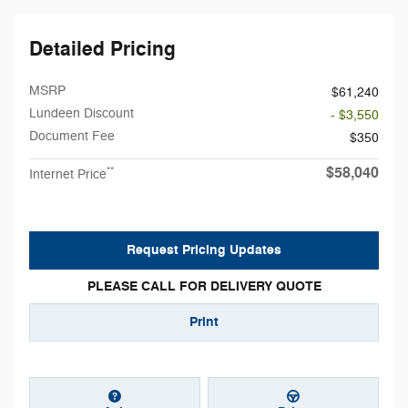
Detailed Pricing
MSRP
$61,240
Lundeen Discount
- $3,550
Document Fee
$350
$58,040
**
Internet Price
Request Pricing Updates
PLEASE CALL FOR DELIVERY QUOTE
Print